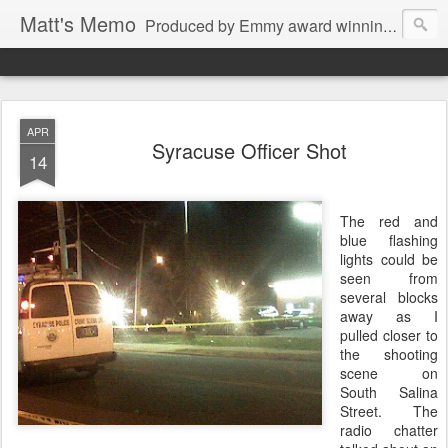
Matt's Memo
Produced by Emmy award winning television news anchor, reporter, producer and blogger Matt Mulcahy. Matt's Memo started in October of 2005 on CNYCentral.com. It began as a creative outlet and vehicle to draw news viewers. Now it's a whole new world of streaming information through Twitter, Facebook and more. We appreciate you stopping by for a dip.
APR
Syracuse Officer Shot
14
The red and
blue flashing
lights could be
seen from
several blocks
away as I
pulled closer to
the shooting
scene on
South Salina
Street. The
radio chatter