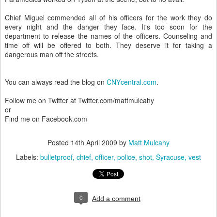
Chief Miguel commended all of his officers for the work they do
every night and the danger they face. It's too soon for the
department to release the names of the officers. Counseling and
time off will be offered to both. They deserve it for taking a
dangerous man off the streets.
You can always read the blog on
CNYcentral.com
.
Follow me on Twitter at Twitter.com/mattmulcahy
or
Find me on Facebook.com
Posted
14th April 2009
by
Matt Mulcahy
Labels:
bulletproof
chief
officer
police
shot
Syracuse
vest
0
Add a comment