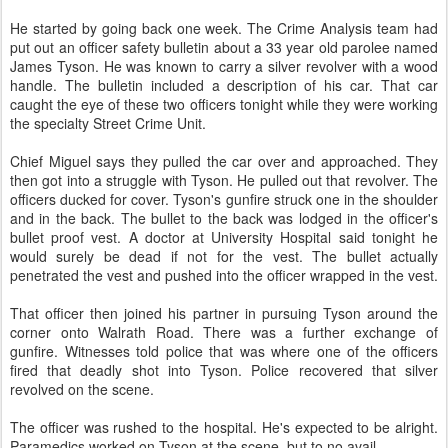
He started by going back one week. The Crime Analysis team had
put out an officer safety bulletin about a 33 year old parolee named
James Tyson. He was known to carry a silver revolver with a wood
handle. The bulletin included a description of his car. That car
caught the eye of these two officers tonight while they were working
the specialty Street Crime Unit.
Chief Miguel says they pulled the car over and approached. They
then got into a struggle with Tyson. He pulled out that revolver. The
officers ducked for cover. Tyson's gunfire struck one in the shoulder
and in the back. The bullet to the back was lodged in the officer's
bullet proof vest. A doctor at University Hospital said tonight he
would surely be dead if not for the vest. The bullet actually
penetrated the vest and pushed into the officer wrapped in the vest.
That officer then joined his partner in pursuing Tyson around the
corner onto Walrath Road. There was a further exchange of
gunfire. Witnesses told police that was where one of the officers
fired that deadly shot into Tyson. Police recovered that silver
revolved on the scene.
The officer was rushed to the hospital. He's expected to be alright.
Paramedics worked on Tyson at the scene, but to no avail.