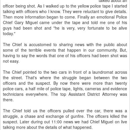
talked about an
officer being shot. As I walked up to the yellow police tape I started
talking with officers who I know. They were reluctant to give details.
Then more information began to come. Finally an emotional Police
Chief Gary Miguel came under the tape and told me one of his
guys had been shot and "he is very, very fortunate to be alive
today."
The Chief is accustomed to sharing news with the public about
some of the terrible events that happen in our community. But,
having to say the words that one of his officers had been shot was
not easy.
The Chief pointed to the two cars in front of a laundromat across
the street. That's where the struggle began between the two
officers and the suspect. By now there were more than twenty
police cars, a half mile of police tape, lights, cameras and evidence
technicians everywhere. The top Assistant District Attorney was
there.
The Chief told us the officers pulled over the car, there was a
struggle, a chase and exchange of gunfire. The officers killed the
suspect. Later during out 11:00 news we had Chief Miguel on live
talking more about the details of what happened.