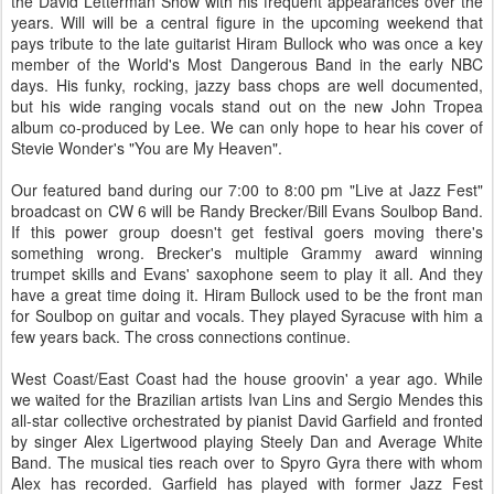
the David Letterman Show with his frequent appearances over the
years. Will will be a central figure in the upcoming weekend that
pays tribute to the late guitarist Hiram Bullock who was once a key
member of the World's Most Dangerous Band in the early NBC
days. His funky, rocking, jazzy bass chops are well documented,
but his wide ranging vocals stand out on the new John Tropea
album co-produced by Lee. We can only hope to hear his cover of
Stevie Wonder's "You are My Heaven".
Our featured band during our 7:00 to 8:00 pm "Live at Jazz Fest"
broadcast on CW 6 will be Randy Brecker/Bill Evans Soulbop Band.
If this power group doesn't get festival goers moving there's
something wrong. Brecker's multiple Grammy award winning
trumpet skills and Evans' saxophone seem to play it all. And they
have a great time doing it. Hiram Bullock used to be the front man
for Soulbop on guitar and vocals. They played Syracuse with him a
few years back. The cross connections continue.
West Coast/East Coast had the house groovin' a year ago. While
we waited for the Brazilian artists Ivan Lins and Sergio Mendes this
all-star collective orchestrated by pianist David Garfield and fronted
by singer Alex Ligertwood playing Steely Dan and Average White
Band. The musical ties reach over to Spyro Gyra there with whom
Alex has recorded. Garfield has played with former Jazz Fest