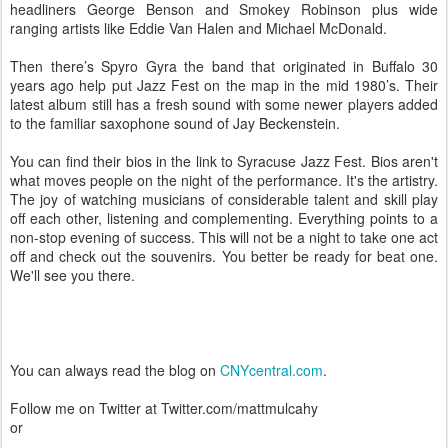
headliners George Benson and Smokey Robinson plus wide
ranging artists like Eddie Van Halen and Michael McDonald.
Then there’s Spyro Gyra the band that originated in Buffalo 30
years ago help put Jazz Fest on the map in the mid 1980’s. Their
latest album still has a fresh sound with some newer players added
to the familiar saxophone sound of Jay Beckenstein.
You can find their bios in the link to Syracuse Jazz Fest. Bios aren't
what moves people on the night of the performance. It's the artistry.
The joy of watching musicians of considerable talent and skill play
off each other, listening and complementing. Everything points to a
non-stop evening of success. This will not be a night to take one act
off and check out the souvenirs. You better be ready for beat one.
We'll see you there.
You can always read the blog on
CNYcentral.com
.
Follow me on Twitter at Twitter.com/mattmulcahy
or