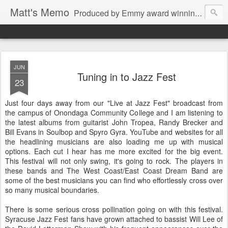
Matt's Memo
Produced by Emmy award winning television news anchor, reporter, producer and blogger Matt Mulcahy. Matt's Memo started in October of 2005 on CNYCentral.com. It began as a creative outlet and vehicle to draw news viewers. Now it's a whole new world of streaming information through Twitter, Facebook and more. We appreciate you stopping by for a dip.
JUN
Tuning in to Jazz Fest
23
Just four days away from our "Live at Jazz Fest" broadcast from
the campus of Onondaga Community College and I am listening to
the latest albums from guitarist John Tropea, Randy Brecker and
Bill Evans in Soulbop and Spyro Gyra. YouTube and websites for all
the headlining musicians are also loading me up with musical
options. Each cut I hear has me more excited for the big event.
This festival will not only swing, it's going to rock. The players in
these bands and The West Coast/East Coast Dream Band are
some of the best musicians you can find who effortlessly cross over
so many musical boundaries.
There is some serious cross pollination going on with this festival.
Syracuse Jazz Fest fans have grown attached to bassist Will Lee of