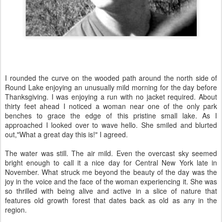
I rounded the curve on the wooded path around the north side of
Round Lake enjoying an unusually mild morning for the day before
Thanksgiving. I was enjoying a run with no jacket required. About
thirty feet ahead I noticed a woman near one of the only park
benches to grace the edge of this pristine small lake. As I
approached I looked over to wave hello. She smiled and blurted
out,"What a great day this is!" I agreed.
The water was still. The air mild. Even the overcast sky seemed
bright enough to call it a nice day for Central New York late in
November. What struck me beyond the beauty of the day was the
joy in the voice and the face of the woman experiencing it. She was
so thrilled with being alive and active in a slice of nature that
features old growth forest that dates back as old as any in the
region.