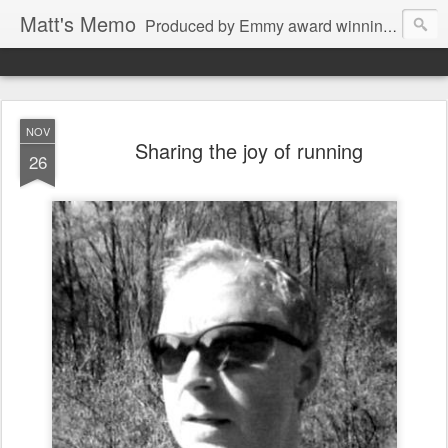
Matt's Memo
Produced by Emmy award winning television news anchor, reporter, producer and blogger Matt Mulcahy. Matt's Memo started in October of 2005 on CNYCentral.com. It began as a creative outlet and vehicle to draw news viewers. Now it's a whole new world of streaming information through Twitter, Facebook and more. We appreciate you stopping by for a dip.
NOV
Sharing the joy of running
26