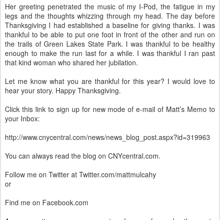
Her greeting penetrated the music of my I-Pod, the fatigue in my
legs and the thoughts whizzing through my head. The day before
Thanksgiving I had established a baseline for giving thanks. I was
thankful to be able to put one foot in front of the other and run on
the trails of Green Lakes State Park. I was thankful to be healthy
enough to make the run last for a while. I was thankful I ran past
that kind woman who shared her jubilation.
Let me know what you are thankful for this year? I would love to
hear your story. Happy Thanksgiving.
Click this link to sign up for new mode of e-mail of Matt’s Memo to
your Inbox:
http://www.cnycentral.com/news/news_blog_post.aspx?id=319963
You can always read the blog on CNYcentral.com.
Follow me on Twitter at Twitter.com/mattmulcahy
or
Find me on Facebook.com