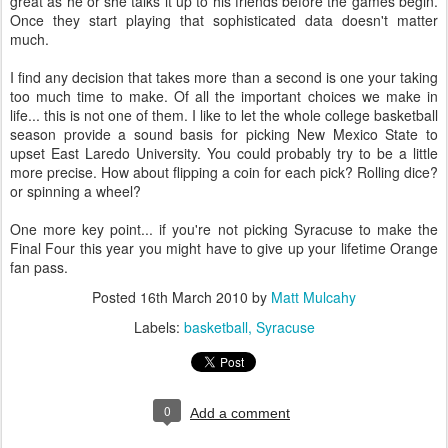
great as he or she talks it up to his friends before the games begin.
Once they start playing that sophisticated data doesn't matter
much.
I find any decision that takes more than a second is one your taking
too much time to make. Of all the important choices we make in
life... this is not one of them. I like to let the whole college basketball
season provide a sound basis for picking New Mexico State to
upset East Laredo University. You could probably try to be a little
more precise. How about flipping a coin for each pick? Rolling dice?
or spinning a wheel?
One more key point... if you're not picking Syracuse to make the
Final Four this year you might have to give up your lifetime Orange
fan pass.
Posted
16th March 2010
by
Matt Mulcahy
Labels:
basketball
Syracuse
0
Add a comment