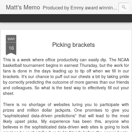
Matt's Memo
Produced by Emmy award winning television news anchor, reporter, producer and blogger Matt Mulcahy. Matt's Memo started in October of 2005 on CNYCentral.com. It began as a creative outlet and vehicle to draw news viewers. Now it's a whole new world of streaming information through Twitter, Facebook and more. We appreciate you stopping by for a dip.
MAR
Picking brackets
16
This is a week where office productivity can easily dip. The NCAA
basketball tournament begins in earnest Thursday, but the work for
fans is done in the days leading up to tip off when we fill in our
brackets. It's our chance to puff out our chests a bit by taking pride
by correctly predicting the outcome of more games than our friends
and colleagues. So what is the best way to effectively fill out your
sheet.
There is no shortage of websites luring you to participate with
prizes and million dollar jackpots. One promises to give you
"sophisticated data-driven predictions" that will lead to the most
likely upset picks. My experience has been this, anyone who
believes in the sophisticated data-driven web sites is going to look