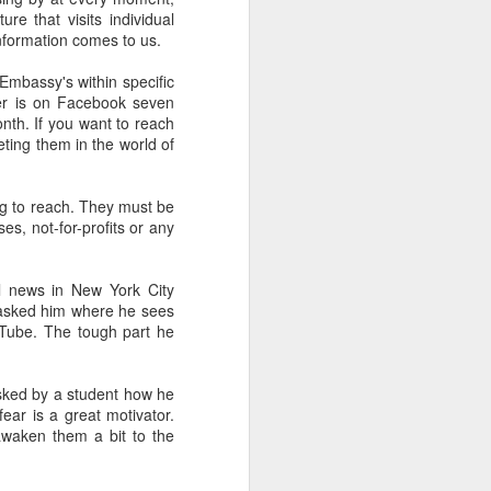
of Liverpool
re that visits individual
information comes to us.
Embassy's within specific
ser is on Facebook seven
 gather with
th. If you want to reach
reunion. Keep
ting them in the world of
e as early as
g to reach. They must be
es, not-for-profits or any
l news in New York City
ve known the
I asked him where he sees
lings that is
uTube. The tough part he
ive of Wetzel
e better than
asked by a student how he
smaller. Yet,
ear is a great motivator.
 awaken them a bit to the
83 who count
 airplane and