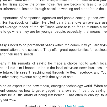
m the days of walking down the tiled concrete floors 
ns for rising above the online noise. We are becoming less of a cultu
e precious those flickers of recollection become.
for information. Instead through social networking and other forms the 
e importance of companies, agencies and people setting up their own 
es like Facebook or Twitter. He cited data that shows an average u
a 35th High School reunion sells it short. When you
nd average reader of the NY Times website is on for 15 minutes a mon
rom that long ago it's really more like a 40th and 45th 
e to go where they are for younger people, especially, that means mee
 of us met as freshman, others in middle school still mor
 Going back that far you'd have to call it a 47th reunion.
ssy's need to be permanent bases within the community you are tryin
munication and discussion. They offer great opportunities for business
and their users’ needs.
arly in his remarks of saying he made a choice not to watch loca
in of conversation Saturday night someone said, "I'
hour I told him I happen to be in the local television news business. 
longer than anyone in my life." Aside from parents and sib
he future. He sees it reaching out through Twitter, Facebook and Yo
e advertising revenue along with that type of shift.
ue. Those of us who still live within a twenty minute dr
ross paths with one another from time to time. Some ar
b to be an expert in the new media, emerging technology world. When 
aying in close contact. Facebook makes the world ever 
lient companies how to get engaged he answered, in part, by saying f
ould be a little afraid of being left behind. That often is enough to
t reunion credit goes to members of the class of 19
g our way.
 car on two hands to return to town. Or have to board an
Posted
15th April 2010
by
Matt Mulcahy