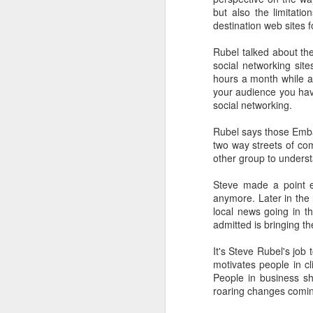
removed fro
but also the limitatio
High the mor
destination web sites 
Rubel talked about th
social networking sit
Calling it 
hours a month while a
classmates f
your audience you hav
in mind some
social networking.
Kindergarten.
Rubel says those Emba
two way streets of com
other group to underst
Steve made a point e
Among the d
anymore. Later in the 
people here 
local news going in t
admitted is bringing th
typically tr
Road still c
It's Steve Rubel's jo
others at st
motivates people in c
People in business sh
the greates
roaring changes comin
hours in the