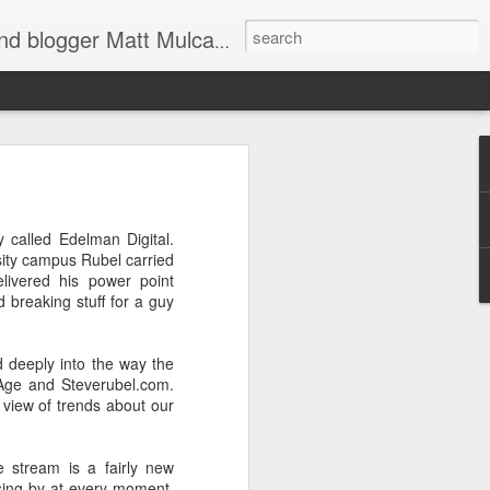
through Twitter, Facebook and more. We appreciate you stopping by for a dip.
er
y called Edelman Digital.
rsity campus Rubel carried
elivered his power point
d breaking stuff for a guy
d deeply into the way the
 Age and Steverubel.com.
 view of trends about our
d shoulders,
e stream is a fairly new
 The farther
sing by at every moment,