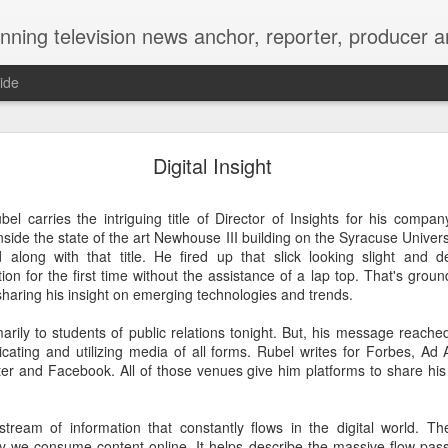
Matt's Memo started in October of 2005 on CNYCentral.com. It began as a creative outlet and vehicle to draw news viewers. Now it's a whole new world of streaming information 
ide
ool High Reunion, still writing our story 35 years lat
Digital Insight
el carries the intriguing title of Director of Insights for his compan
nside the state of the art Newhouse III building on the Syracuse Unive
d along with that title. He fired up that slick looking slight and d
ion for the first time without the assistance of a lap top. That's groun
sharing his insight on emerging technologies and trends.
arily to students of public relations tonight. But, his message reache
ating and utilizing media of all forms. Rubel writes for Forbes, Ad
tter and Facebook. All of those venues give him platforms to share his
hakes and kisses on the cheek. Arms wrapped aroun
tream of information that constantly flows in the digital world. Th
name tags and smiles as wide as Onondaga Lake Parkway.
y we consume content online. It helps describe the massive flow pas