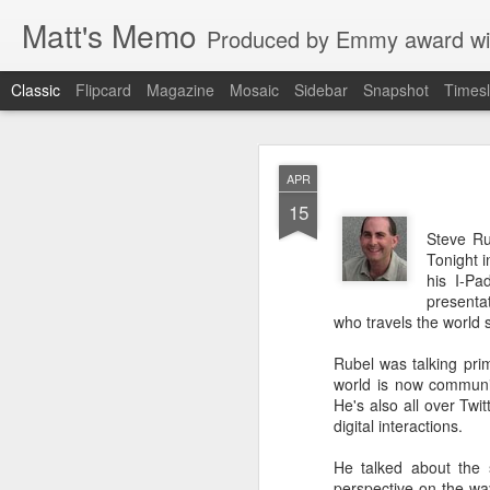
Matt's Memo
Produced by Emmy award winning television news anchor, reporter, producer and blogger Matt Mulcahy. 
Classic
Flipcard
Magazine
Mosaic
Sidebar
Snapshot
Timesl
Liverp
JUL
APR
19
15
Steve Rub
Tonight i
his I-Pa
presentat
who travels the world 
Rubel was talking prim
world is now communic
He's also all over Twi
digital interactions.
Hugs, hands
He talked about the s
glances to 
perspective on the wa