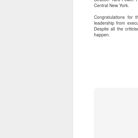
removed fro
Central New York.
High the mor
Congratulations for 
leadership from exec
Despite all the criti
Calling it 
happen.
classmates f
in mind some
Kindergarten.
Among the d
people here 
typically tr
Road still c
others at st
the greates
hours in the