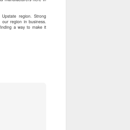
of Liverpool
 Upstate region. Strong
 our region in business.
finding a way to make it
 gather with
reunion. Keep
e as early as
ve known the
lings that is
ive of Wetzel
e better than
smaller. Yet,
83 who count
 airplane and