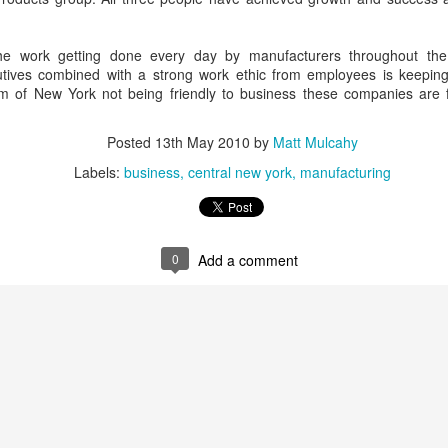
m the days of walking down the tiled concrete floors 
e precious those flickers of recollection become.
the work getting done every day by manufacturers throughout the
utives combined with a strong work ethic from employees is keeping
cism of New York not being friendly to business these companies are 
a 35th High School reunion sells it short. When you
rom that long ago it's really more like a 40th and 45th 
Posted
13th May 2010
by
Matt Mulcahy
 of us met as freshman, others in middle school still mor
 Going back that far you'd have to call it a 47th reunion.
Labels:
business
central new york
manufacturing
0
Add a comment
in of conversation Saturday night someone said, "I'
longer than anyone in my life." Aside from parents and sib
ue. Those of us who still live within a twenty minute dr
ross paths with one another from time to time. Some ar
aying in close contact. Facebook makes the world ever 
t reunion credit goes to members of the class of 19
 car on two hands to return to town. Or have to board an