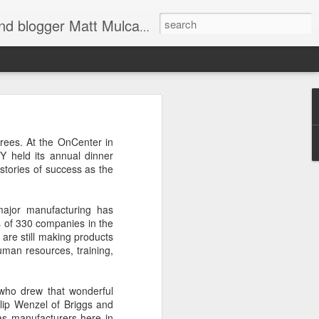
through Twitter, Facebook and more. We appreciate you stopping by for a dip.
er
rees. At the OnCenter in
 held its annual dinner
 stories of success as the
ajor manufacturing has
ds of 330 companies in the
re still making products
uman resources, training,
d shoulders,
who drew that wonderful
lip Wenzel of Briggs and
 The farther
as manufacturers here in