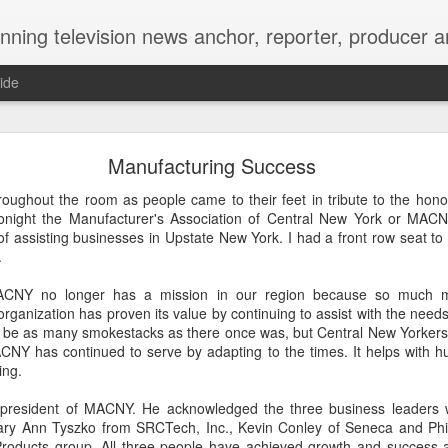
Matt's Memo started in October of 2005 on CNYCentral.com. It began as a creative outlet and vehicle to draw news viewers. Now it's a whole new world of streaming information 
ide
ool High Reunion, still writing our story 35 years lat
Manufacturing Success
oughout the room as people came to their feet in tribute to the hono
night the Manufacturer's Association of Central New York or MACNY
of assisting businesses in Upstate New York. I had a front row seat to
.
CNY no longer has a mission in our region because so much m
organization has proven its value by continuing to assist with the nee
 be as many smokestacks as there once was, but Central New Yorkers a
ACNY has continued to serve by adapting to the times. It helps with h
ing.
hakes and kisses on the cheek. Arms wrapped aroun
president of MACNY. He acknowledged the three business leaders 
ary Ann Tyszko from SRCTech, Inc., Kevin Conley of Seneca and Phi
name tags and smiles as wide as Onondaga Lake Parkway.
Products group. All three people have achieved growth and success 