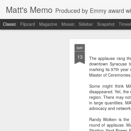
Matt's Memo
Produced by Emmy award winning television news anchor, reporter, producer and blogger Matt Mulcahy. 
Classic
Flipcard
Magazine
Mosaic
Sidebar
Snapshot
Timesl
Liverp
JUL
MAY
19
13
The applause rang thr
downtown Syracuse to
marking its 97th year 
Master of Ceremonies
Some might think MA
disappeared. Yet, the 
region. There may not
in large quantities. M
advocacy and network
Hugs, hands
Randy Wolken is the 
round of applause. M
glances to 
Stratton Yard Power 