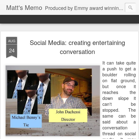
Matt's Memo
Produced by Emmy award winning television news anchor, reporter, producer and blogger Matt Mulcahy. Matt's Memo started in October of 2005 on CNYCentral.com. It began as a creative outlet and vehicle to draw news viewers. Now it's a whole new world of streaming information through Twitter, Facebook and more. We appreciate you stopping by for a dip.
Social Media: creating entertaining
AUG
24
conversation
It can take quite
a push to get a
boulder rolling
on flat ground,
but once it
reaches the
down slope it
can't be
stopped. The
same can be
said about a
conversation
thread on social