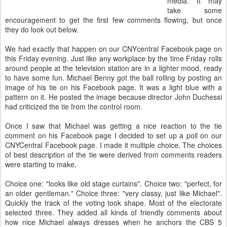
media. It may
take some
encouragement to get the first few comments flowing, but once
they do look out below.
We had exactly that happen on our CNYcentral Facebook page on
this Friday evening. Just like any workplace by the time Friday rolls
around people at the television station are in a lighter mood, ready
to have some fun. Michael Benny got the ball rolling by posting an
image of his tie on his Facebook page. It was a light blue with a
pattern on it. He posted the image because director John Duchessi
had criticized the tie from the control room.
Once I saw that Michael was getting a nice reaction to the tie
comment on his Facebook page I decided to set up a poll on our
CNYCentral Facebook page. I made it multiple choice. The choices
of best description of the tie were derived from comments readers
were starting to make.
Choice one: "looks like old stage curtains". Choice two: "perfect, for
an older gentleman." Choice three: "very classy, just like Michael".
Quickly the track of the voting took shape. Most of the electorate
selected three. They added all kinds of friendly comments about
how nice Michael always dresses when he anchors the CBS 5