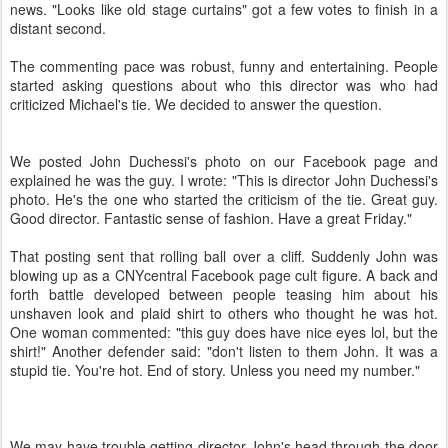
news. "Looks like old stage curtains" got a few votes to finish in a
distant second.
The commenting pace was robust, funny and entertaining. People
started asking questions about who this director was who had
criticized Michael's tie. We decided to answer the question.
We posted John Duchessi's photo on our Facebook page and
explained he was the guy. I wrote: "This is director John Duchessi's
photo. He's the one who started the criticism of the tie. Great guy.
Good director. Fantastic sense of fashion. Have a great Friday."
That posting sent that rolling ball over a cliff. Suddenly John was
blowing up as a CNYcentral Facebook page cult figure. A back and
forth battle developed between people teasing him about his
unshaven look and plaid shirt to others who thought he was hot.
One woman commented: "this guy does have nice eyes lol, but the
shirt!" Another defender said: "don't listen to them John. It was a
stupid tie. You're hot. End of story. Unless you need my number."
We may have trouble getting director John's head through the door