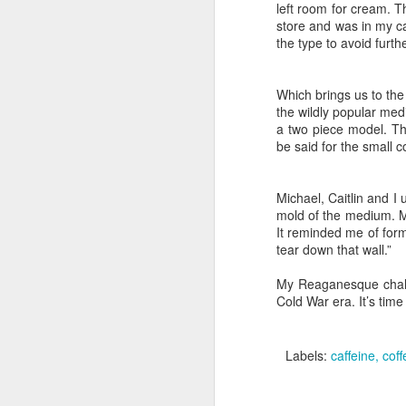
rent a hotel
left room for cream. Th
store and was in my car
the type to avoid furth
The core 
Accomplishme
Which brings us to the
poor. Memori
the wildly popular med
a two piece model. Th
conversatio
be said for the small co
the streets
Crawford, bu
Michael, Caitlin and I 
current reali
mold of the medium. Mi
and a half d
It reminded me of for
tear down that wall.”
I'm glad to 
My Reaganesque challen
doing now? I
Cold War era. It’s time 
classmates,
Iranian deal
Labels:
caffeine
coff
cigars were 
high powere