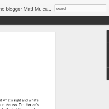
through Twitter, Facebook and more. We appreciate you stopping by for a dip.
er
d shoulders,
t what’s right and what’s
 The farther
e in the top. Tim Horton’s