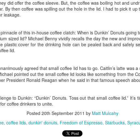
 room to be there for the reunion.
ey did offer the coffee sleeve. But, the coffee was boiling hot and undri
. By then coffee was spilling out the hole in the lid. I had to pick it u
er leakage.
of any school reunion is remembering the good
nts: academic, athletic or artistic. Teachers: powerfu
 pinnacle of this in-house coffee clatch: When is Dunkin’ Donuts going 
es: girlfriends, boyfriends or other. But, I realized
ium sized lid? Michael Benny vividly recalls the day the new and improv
e plastic cover for the drinking hole can be pealed back and safely 
n is required to make the evening worthwhile. Yes, we 
ffee lid.
 of Bayberry and the homeroom picture from Morgan Ro
t it's essential to propel from the 1970's and early 
unanimously agreed that small coffee lid has to go. Caitlin’s latte was a s
ties of life. The adult stuff that has us all wondering w
chael pointed out the small coffee lid looks like something from the C
ecades go.
mer President Ronald Reagan when he said in that famous speech about
recall that we sat near each other in chemistry class, but
ge to Dunkin: “Dunkin’ Donuts. Toss out that small coffee lid.” It’s t
t turns out a lot. In the middle of a steamy evening sh
for coffee drinkers to unite.
 I heard an insider's view of the strengths and weakn
Posted
20th September 2011
by
Matt Mulcahy
 recently rejected by President Trump. While beers we
ee
coffee lids
dunkin' donuts
Freedom of Espresso
Starbucks
Syracu
smoked, I learned about the international capitals of bu
d sales person who was recently in the Alps and woul