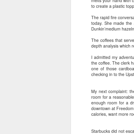
melts your hand with c
removed fro
to create a plastic top
High the mor
The rapid fire convers
today. She made the 
Calling it 
Dunkin’medium hazeln
classmates f
The coffees that serve
in mind some
depth analysis which r
Kindergarten.
I admitted my adventu
the coffee. The clerk h
one of those cardboa
checking in to the Upst
Among the d
people here 
My next complaint: th
room for a reasonable
typically tr
enough room for a dr
Road still c
downtown at Freedom o
others at st
calories, want more ro
the greates
hours in the
Starbucks did not esc