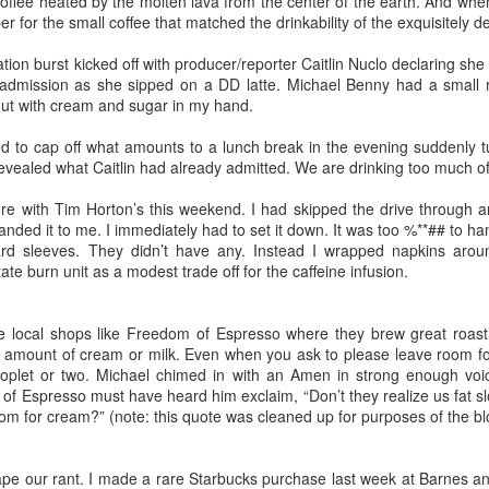
offee heated by the molten lava from the center of the earth. And whe
m the days of walking down the tiled concrete floors 
per for the small coffee that matched the drinkability of the exquisitely
e precious those flickers of recollection become.
ation burst kicked off with producer/reporter Caitlin Nuclo declaring s
admission as she sipped on a DD latte. Michael Benny had a small 
a 35th High School reunion sells it short. When you
ut with cream and sugar in my hand.
rom that long ago it's really more like a 40th and 45th 
d to cap off what amounts to a lunch break in the evening suddenly tu
 of us met as freshman, others in middle school still mor
evealed what Caitlin had already admitted. We are drinking too much of t
 Going back that far you'd have to call it a 47th reunion.
re with Tim Horton’s this weekend. I had skipped the drive through an
anded it to me. I immediately had to set it down. It was too %**## to ha
rd sleeves. They didn’t have any. Instead I wrapped napkins aroun
ate burn unit as a modest trade off for the caffeine infusion.
in of conversation Saturday night someone said, "I'
longer than anyone in my life." Aside from parents and sib
e local shops like Freedom of Espresso where they brew great roast
 amount of cream or milk. Even when you ask to please leave room for
ue. Those of us who still live within a twenty minute dr
oplet or two. Michael chimed in with an Amen in strong enough voi
ross paths with one another from time to time. Some ar
f Espresso must have heard him exclaim, “Don’t they realize us fat s
aying in close contact. Facebook makes the world ever 
om for cream?” (note: this quote was cleaned up for purposes of the bl
t reunion credit goes to members of the class of 19
 car on two hands to return to town. Or have to board an
ape our rant. I made a rare Starbucks purchase last week at Barnes a