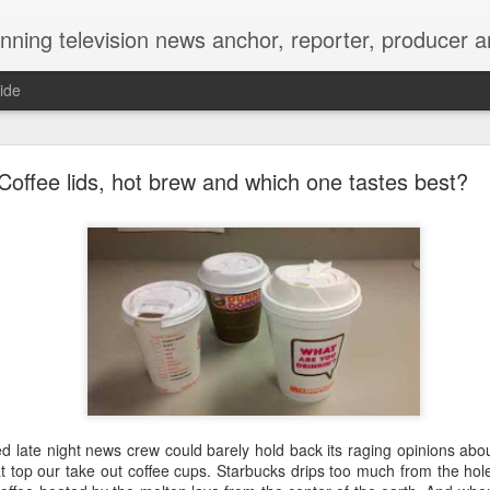
Matt's Memo started in October of 2005 on CNYCentral.com. It began as a creative outlet and vehicle to draw news viewers. Now it's a whole new world of streaming information 
ide
ool High Reunion, still writing our story 35 years lat
Coffee lids, hot brew and which one tastes best?
hakes and kisses on the cheek. Arms wrapped aroun
d late night news crew could barely hold back its raging opinions abou
name tags and smiles as wide as Onondaga Lake Parkway.
at top our take out coffee cups. Starbucks drips too much from the hol