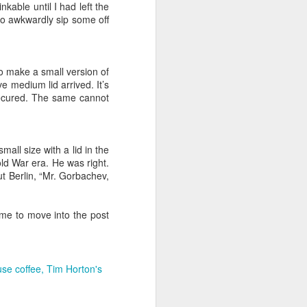
nkable until I had left the
p to awkwardly sip some off
 ole days.
l, probing or
to make a small version of
 a balance in
e medium lid arrived. It’s
secured. The same cannot
can remember
ad or Craven
80's into the
mall size with a lid in the
here did three
old War era. He was right.
 Berlin, “Mr. Gorbachev,
 what are you
ime to move into the post
ared with 150
esses of the
re sipped and
se coffee
Tim Horton's
siness from a
d soon visit