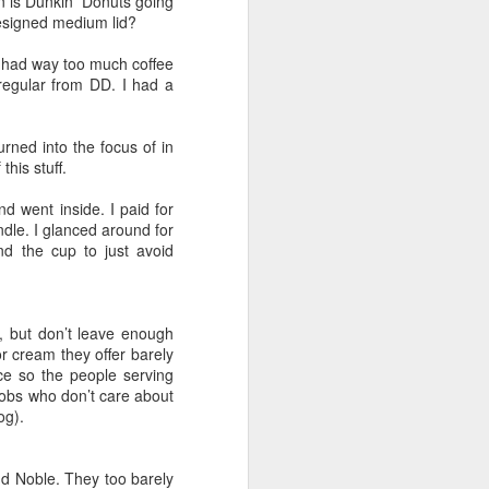
n is Dunkin’ Donuts going
of Liverpool
 designed medium lid?
he had way too much coffee
regular from DD. I had a
 gather with
reunion. Keep
rned into the focus of in
e as early as
his stuff.
d went inside. I paid for
ndle. I glanced around for
d the cup to just avoid
ve known the
lings that is
, but don’t leave enough
 cream they offer barely
ive of Wetzel
ce so the people serving
e better than
lobs who don’t care about
smaller. Yet,
og).
83 who count
 airplane and
nd Noble. They too barely