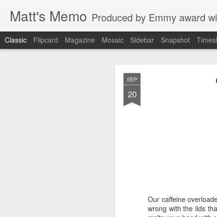
Matt's Memo
Produced by Emmy award winning television news anchor, reporter, producer and blogger Matt Mulcahy. 
Classic
Flipcard
Magazine
Mosaic
Sidebar
Snapshot
Timesl
Liverp
JUL
SEP
19
20
Hugs, hands
Our caffeine overloade
glances to 
wrong with the lids th