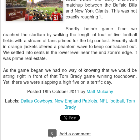
matchup between the Buffalo Bills
and New York Giants. This was not
exactly roughing it.
Shortly before game time we
reached the stadium by walking the length of four or five football
fields with a stream of fans primed for the big contest. Security staff
in orange jackets offered a phantom wave to keep contraband out.
We settled into seats in the lower level near the end zone’s edge. It
was prime real estate.
As the game began we had no way of knowing that we would be
sitting right in front of that Tom Brady game winning touchdown.
Yet, there we were slapping a high five on a terrific day.
Posted
18th October 2011
by
Matt Mulcahy
Labels:
Dallas Cowboys
New England Patriots
NFL football
Tom
Brady
0
Add a comment