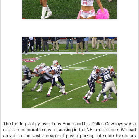
The thrilling victory over Tony Romo and the Dallas Cowboys was a
cap to a memorable day of soaking in the NFL experience. We had
arrived in the vast acreage of paved parking lot some five hours