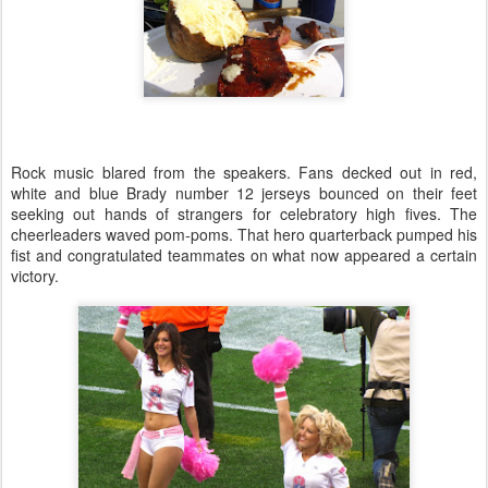
Rock music blared from the speakers. Fans decked out in red,
white and blue Brady number 12 jerseys bounced on their feet
seeking out hands of strangers for celebratory high fives. The
cheerleaders waved pom-poms. That hero quarterback pumped his
fist and congratulated teammates on what now appeared a certain
victory.