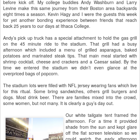
before kick off. My college buddies Andy Washburn and Larry
Levine make this same journey from their Boston area backyards
eight times a season. Kevin Hagy and I were the guests this week
for yet another bonding experience between friends that reach
back 25 years to our days at Ithaca College.
Andy’s pick up truck has a special attachment to hold the gas grill
on the 45 minute ride to the stadium. That grill had a busy
afternoon which included a menu of grilled asparagus, baked
potatoes and marinated steak tips. That main meal started with
shrimp cocktail, cheese and crackers and a Caesar salad. By the
time we entered the stadium we didn’t even glance at the
overpriced bags of popcorn.
The stadium lots were filled with NFL jersey wearing fans which live
for this ritual. Some bring sandwiches, others grill burgers and
dogs. Most drink beer. There are families mixed into the crowd,
some women, but not many. It is clearly a guy’s day out.
Our white tailgate tent framed the
afternoon. For a time it provided
shade from the sun and kept glare
off the flat screen television so we
could watch the early afternoon