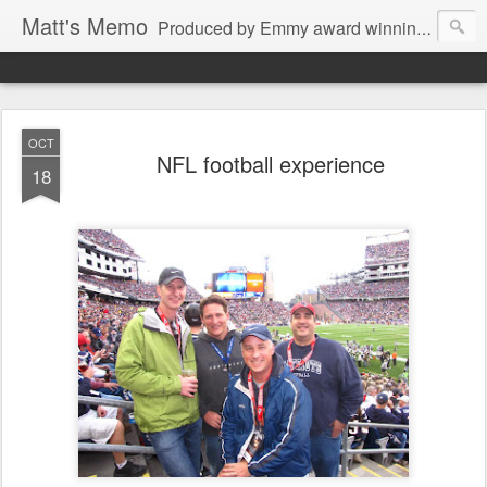
Matt's Memo
Produced by Emmy award winning television news anchor, reporter, producer and blogger Matt Mulcahy. Matt's Memo started in October of 2005 on CNYCentral.com. It began as a creative outlet and vehicle to draw news viewers. Now it's a whole new world of streaming information through Twitter, Facebook and more. We appreciate you stopping by for a dip.
OCT
NFL football experience
18