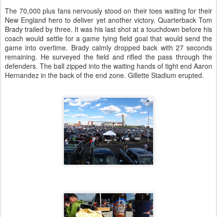
The 70,000 plus fans nervously stood on their toes waiting for their
New England hero to deliver yet another victory. Quarterback Tom
Brady trailed by three. It was his last shot at a touchdown before his
coach would settle for a game tying field goal that would send the
game into overtime. Brady calmly dropped back with 27 seconds
remaining. He surveyed the field and rifled the pass through the
defenders. The ball zipped into the waiting hands of tight end Aaron
Hernandez in the back of the end zone. Gillette Stadium erupted.